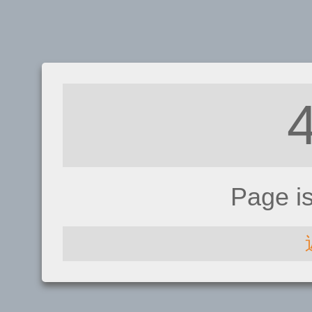
Page i